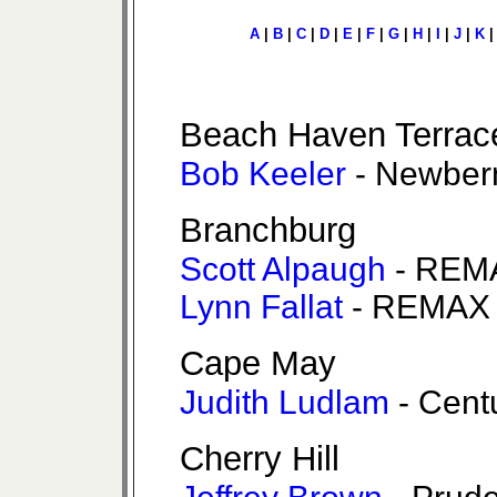
A
|
B
|
C
|
D
|
E
|
F
|
G
|
H
|
I
|
J
|
K
Beach Haven Terrac
Bob Keeler
- Newber
Branchburg
Scott Alpaugh
- REMA
Lynn Fallat
- REMAX 
Cape May
Judith Ludlam
- Cent
Cherry Hill