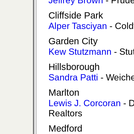
Jeffrey Brown
- Prude
Cliffside Park
Alper Tasciyan
- Cold
Garden City
Kew Stutzmann
- Stu
Hillsborough
Sandra Patti
- Weiche
Marlton
Lewis J. Corcoran
- 
Realtors
Medford