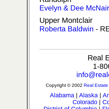
Evelyn & Dee McNai
Upper Montclair
Roberta Baldwin
- RE
Real E
1-80
info@real
Copyright © 2002
Real Estate
Alabama
|
Alaska
|
Ar
Colorado
|
Co
District of Columbia
|
Fl