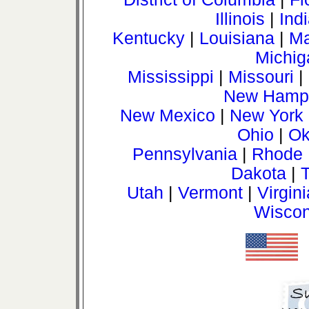
Illinois
|
Ind
Kentucky
|
Louisiana
|
Ma
Michig
Mississippi
|
Missouri
|
New Hamps
New Mexico
|
New York
Ohio
|
Ok
Pennsylvania
|
Rhode 
Dakota
|
Utah
|
Vermont
|
Virgini
Wiscon