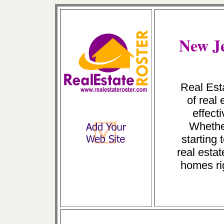
New Je
Real Esta
of real
effect
Whether
starting
real estat
homes ri