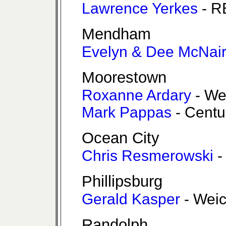
Lawrence Yerkes
- R
Mendham
Evelyn & Dee McNai
Moorestown
Roxanne Ardary
- We
Mark Pappas
- Centu
Ocean City
Chris Resmerowski
-
Phillipsburg
Gerald Kasper
- Weic
Randolph