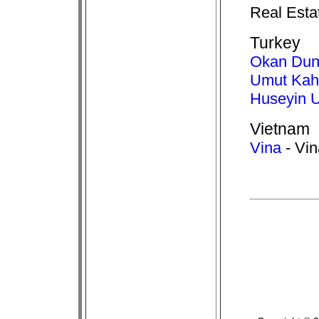
Real Esta
Turkey
Okan Dun
Umut Ka
Huseyin U
Vietnam
Vina
- Vin