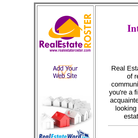
In
Real Esta
of 
communic
you're a f
acquainte
looking
esta