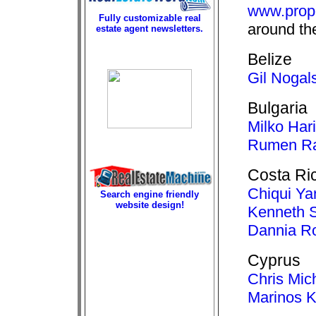
www.prop
Fully customizable real
around th
estate agent newsletters.
Belize
Gil Nogal
Bulgaria
Milko Har
Rumen Ra
Costa Ri
Chiqui Ya
Search engine friendly
website design!
Kenneth 
Dannia R
Cyprus
Chris Mic
Marinos K