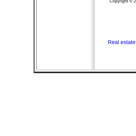
Copyright © 
Real estate