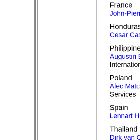
France
John-Pier
Hondura
Cesar Cas
Philippin
Augustin 
Internatio
Poland
Alec Mat
Services
Spain
Lennart H
Thailand
Dirk van 