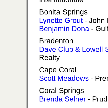
Bonita Springs
Lynette Grout
- John 
Benjamin Dona
- Gul
Bradenton
Dave Club & Lowell 
Realty
Cape Coral
Scott Meadows
- Pre
Coral Springs
Brenda Selner
- Prud