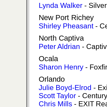
Lynda Walker
- Silve
New Port Richey
Shirley Pheasant
- Ce
North Captiva
Peter Aldrian
- Captiv
Ocala
Sharon Henry
- Foxfi
Orlando
Julie Boyd-Elrod
- Ex
Scott Taylor
- Century
Chris Mills
- EXIT Rea