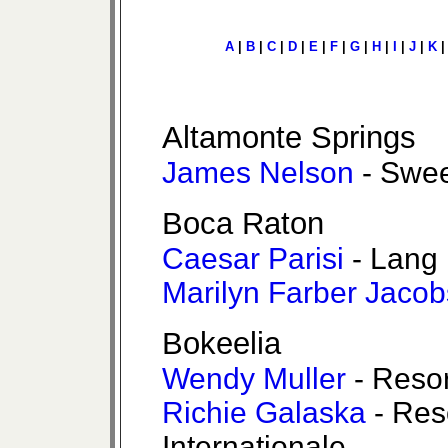
A
|
B
|
C
|
D
|
E
|
F
|
G
|
H
|
I
|
J
|
K
Altamonte Springs
James Nelson
- Swee
Boca Raton
Caesar Parisi
- Lang 
Marilyn Farber Jacob
Bokeelia
Wendy Muller
- Resor
Richie Galaska
- Res
Internationale