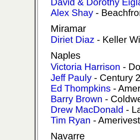
David & Dorothy Eigl
Alex Shay
- Beachfro
Miramar
Diriet Diaz
- Keller W
Naples
Victoria Harrison
- Do
Jeff Pauly
- Century 2
Ed Thompkins
- Amer
Barry Brown
- Coldwe
Drew MacDonald
- L
Tim Ryan
- Amerivest
Navarre