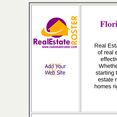
Flor
Real Esta
of real
effect
Whether
starting 
estate 
homes ri