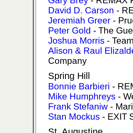
Gary Brey
- REMAX P
David D. Carson
- RE
Jeremiah Greer
- Pru
Peter Gold
- The Gue
Joshua Morris
- Team
Alison & Raul Elizald
Company
Spring Hill
Bonnie Barbieri
- REM
Mike Humphreys
- W
Frank Stefaniw
- Mari
Stan Mockus
- EXIT 
St. Augustine