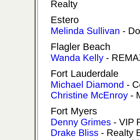
Realty
Estero
Melinda Sullivan
- Do
Flagler Beach
Wanda Kelly
- REMA
Fort Lauderdale
Michael Diamond
- C
Christine McEnroy
- 
Fort Myers
Denny Grimes
- VIP 
Drake Bliss
- Realty 