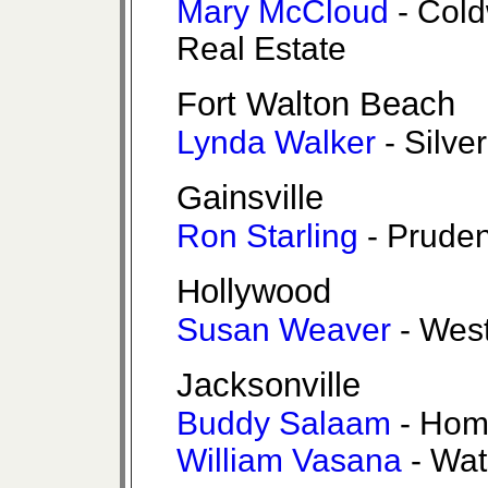
Mary McCloud
- Cold
Real Estate
Fort Walton Beach
Lynda Walker
- Silve
Gainsville
Ron Starling
- Pruden
Hollywood
Susan Weaver
- West
Jacksonville
Buddy Salaam
- Hom
William Vasana
- Wat