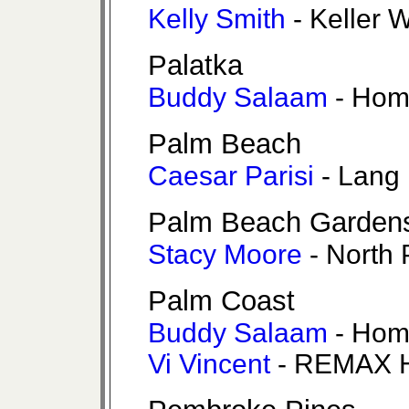
Kelly Smith
- Keller W
Palatka
Buddy Salaam
- Hom
Palm Beach
Caesar Parisi
- Lang 
Palm Beach Garden
Stacy Moore
- North 
Palm Coast
Buddy Salaam
- Hom
Vi Vincent
- REMAX H