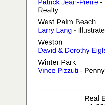
Patrick Jean-Pierre
- 
Realty
West Palm Beach
Larry Lang
- Illustrat
Weston
David & Dorothy Eigl
Winter Park
Vince Pizzuti
- Penny
Real E