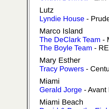
Lutz
Lyndie House
- Prude
Marco Island
The DeClark Team
- 
The Boyle Team
- RE
Mary Esther
Tracy Powers
- Cent
Miami
Gerald Jorge
- Avant
Miami Beach