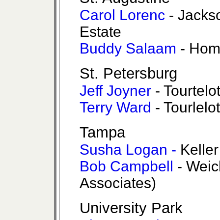
Carol Lorenc
- Jacks
Estate
Buddy Salaam
- Hom
St. Petersburg
Jeff Joyner
- Tourtelo
Terry Ward
- Tourlelo
Tampa
Susha Logan -
Kelle
Bob Campbell
- Weic
Associates)
University Park