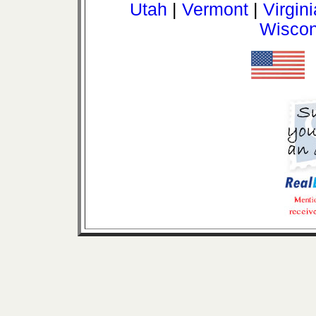
Utah
|
Vermont
|
Virgini
Wiscon