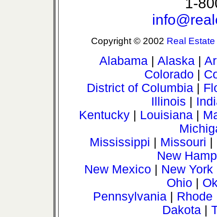
1-80
info@real
Copyright © 2002
Real Estate
Alabama
|
Alaska
|
Ar
Colorado
|
Co
District of Columbia
|
Fl
Illinois
|
Ind
Kentucky
|
Louisiana
|
Ma
Michig
Mississippi
|
Missouri
|
New Hamps
New Mexico
|
New York
Ohio
|
Ok
Pennsylvania
|
Rhode 
Dakota
|