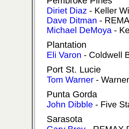
Pembroke Pines
Diriet Diaz
- Keller W
Dave Ditman
- REMA
Michael DeMoya
- K
Plantation
Eli Varon
- Coldwell 
Port St. Lucie
Tom Warner
- Warner
Punta Gorda
John Dibble
- Five St
Sarasota