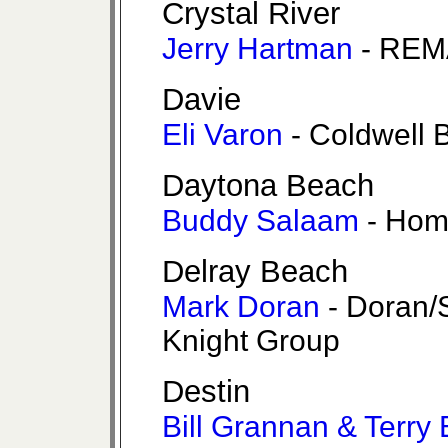
Crystal River
Jerry Hartman
- REM
Davie
Eli Varon
- Coldwell 
Daytona Beach
Buddy Salaam
- Hom
Delray Beach
Mark Doran
- Doran/
Knight Group
Destin
Bill Grannan & Terry