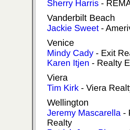
Sherry Harris
- REMA
Vanderbilt Beach
Jackie Sweet
- Ameri
Venice
Mindy Cady
- Exit Re
Karen Itjen
- Realty 
Viera
Tim Kirk
- Viera Realt
Wellington
Jeremy Mascarella
- 
Realty