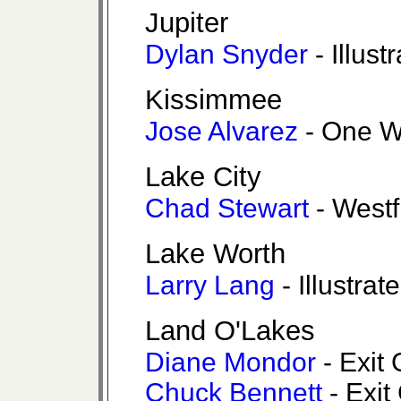
Jupiter
Dylan Snyder
- Illust
Kissimmee
Jose Alvarez
- One W
Lake City
Chad Stewart
- Westf
Lake Worth
Larry Lang
- Illustrat
Land O'Lakes
Diane Mondor
- Exit 
Chuck Bennett
- Exit